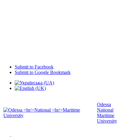
Submit to Facebook
Submit to Google Bookmark
Odessa
National
Maritime
University