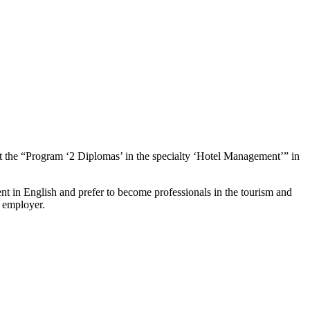
Program ‘2 Diplomas’ in the specialty ‘Hotel Management’” in
in English and prefer to become professionals in the tourism and
e employer.