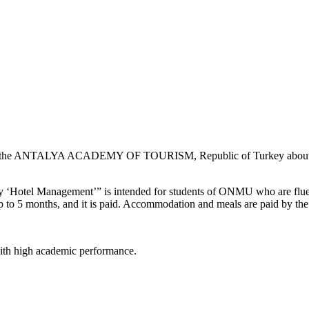
he ANTALYA ACADEMY OF TOURISM, Republic of Turkey about the “
Hotel Management’” is intended for students of ONMU who are fluent 
t up to 5 months, and it is paid. Accommodation and meals are paid by th
 with high academic performance.