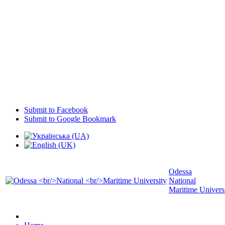
Submit to Facebook
Submit to Google Bookmark
Odessa
National
Maritime Univers