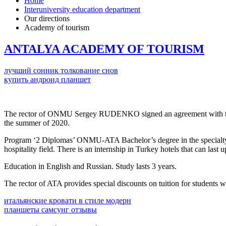
Home
Interuniversity education department
Our directions
Academy of tourism
ANTALYA ACADEMY OF TOURISM
лучший сонник толкование снов
купить андроид планшет
The rector of ONMU Sergey RUDENKO signed an agreement with t
the summer of 2020.
Program ‘2 Diplomas’ ONMU-ATA Bachelor’s degree in the specialty ‘
hospitality field. There is an internship in Turkey hotels that can las
Education in English and Russian. Study lasts 3 years.
The rector of ATA provides special discounts on tuition for students
итальянские кровати в стиле модерн
планшеты самсунг отзывы